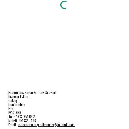
Proprietors:Karen & Craig Spowart
Inzievar Estate
Oakley
Dunfermline
Fife
KY12 8HB
Tel: 01383 851 642
Mob:07951 827 496
Email: 
inzievarcatteryandkennels@hotmail.com