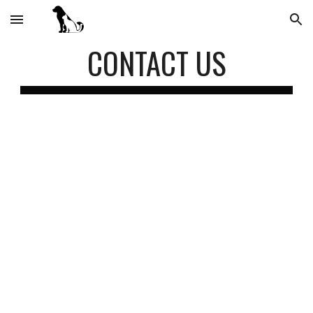
Skip to main content
Skip to navigation
CONTACT US