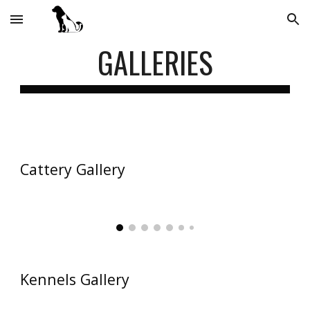
Skip to main content
Skip to navigation
GALLERIES
Cattery Gallery
Kennels Gallery