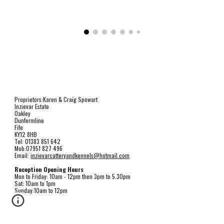
Proprietors:Karen & Craig Spowart
Inzievar Estate
Oakley
Dunfermline
Fife
KY12 8HB
Tel: 01383 851 642
Mob:07951 827 496
Email: 
inzievarcatteryandkennels@hotmail.com
Reception Opening Hours
Mon to Friday: 10am - 12pm then 3pm to 5.30pm
Sat: 10am to 1pm
Sunday:10am to 12pm